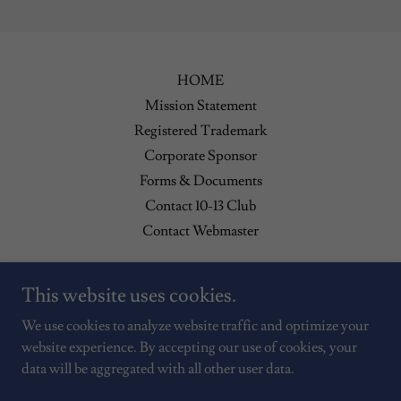
HOME
Mission Statement
Registered Trademark
Corporate Sponsor
Forms & Documents
Contact 10-13 Club
Contact Webmaster
Contact Us: P.O. Box 5785 Spring Hill, Fl 34606
This website uses cookies.
(352) 544-0427
We use cookies to analyze website traffic and optimize your
website experience. By accepting our use of cookies, your
data will be aggregated with all other user data.
Copyright © 2026 Hernando County 10-13 - All Rights Reserved.
Powered by