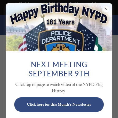
Click here to watch Video on the History of the
NYPD Flag
HERNANDO COUNTY 10-
13 CLUB
CLUB OFFICERS
NEXT MEETING
SEPTEMBER 9TH
Click top of page to watch video of the NYPD Flag
History
Click here for this Month's Newsletter