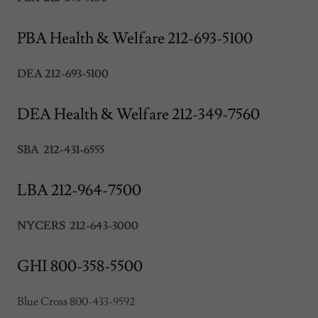
PBA Health & Welfare 212-693-5100
DEA 212-693-5100
DEA Health & Welfare 212-349-7560
SBA 212-431-6555
LBA 212-964-7500
NYCERS 212-643-3000
GHI 800-358-5500
Blue Cross 800-433-9592