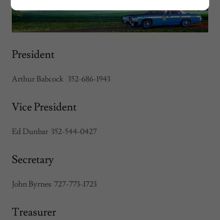
President
Arthur Babcock 352-686-1943
Vice President
Ed Dunbar 352-544-0427
Secretary
John Byrnes 727-773-1723
Treasurer