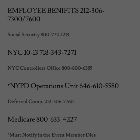
EMPLOYEE BENIFITS 212-306-
7300/7600
Social Security 800-772-1213
NYC 10-13 718-343-7271
NYC Controllers Office 800-800-6385
*NYPD Operations Unit 646-610-5580
Deferred Comp. 212-306-7760
Medicare 800-633-4227
*Must Notify in the Event Member Dies