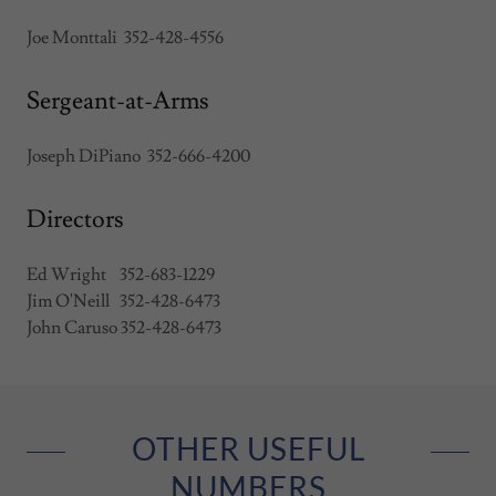
Joe Monttali 352-428-4556
Sergeant-at-Arms
Joseph DiPiano 352-666-4200
Directors
Ed Wright 352-683-1229
Jim O'Neill 352-428-6473
John Caruso 352-428-6473
OTHER USEFUL
NUMBERS