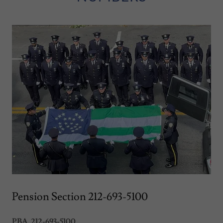
Pension Section 212-693-5100
PBA 212-693-5100