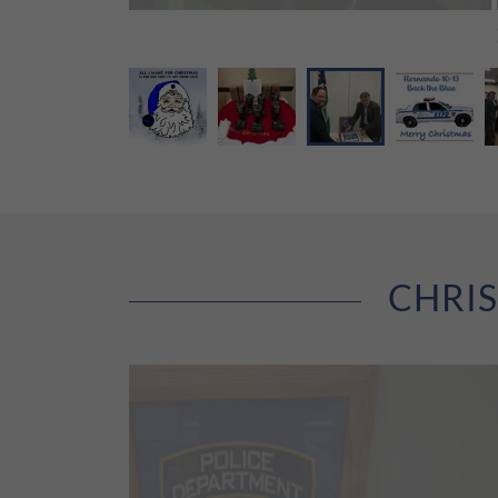
CHRIS