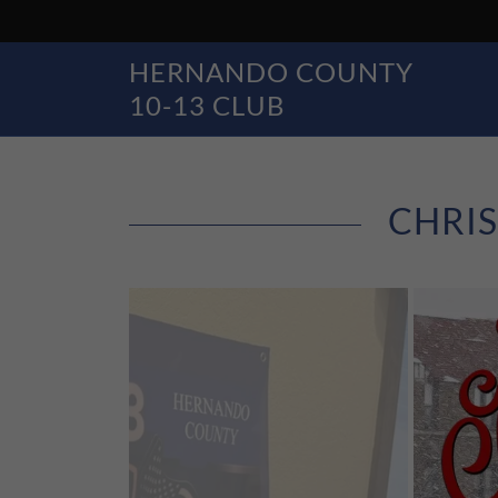
HERNANDO COUNTY
10-13 CLUB
CHRIS