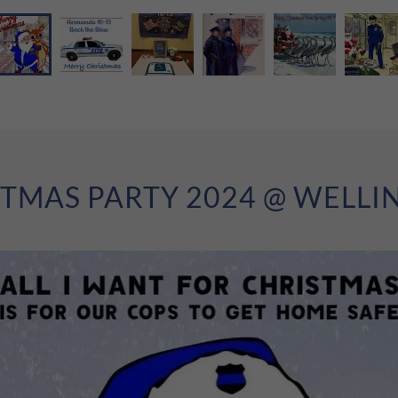
TMAS PARTY 2024 @ WELL