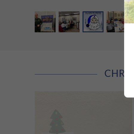
CHRIS