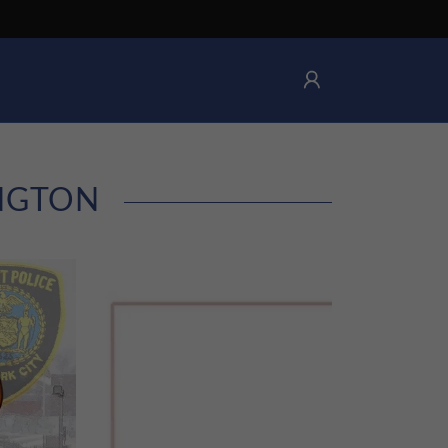
INGTON