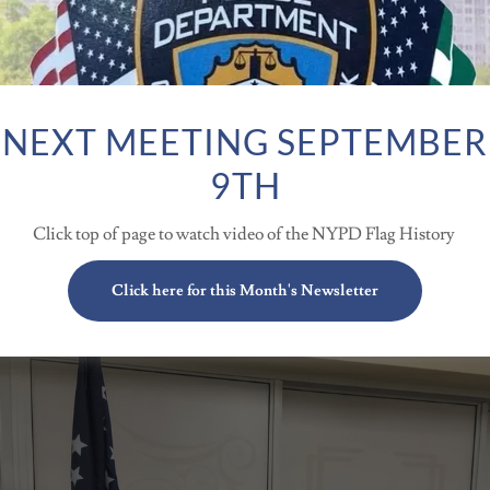
NEXT MEETING SEPTEMBER
9TH
Click top of page to watch video of the NYPD Flag History
TMAS PARTY 2023 @ WELL
Click here for this Month's Newsletter