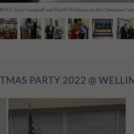
BOCC Jerry Campbell and Sheriff Nienhuis cut the Christmas Cak
TMAS PARTY 2022 @ WELL