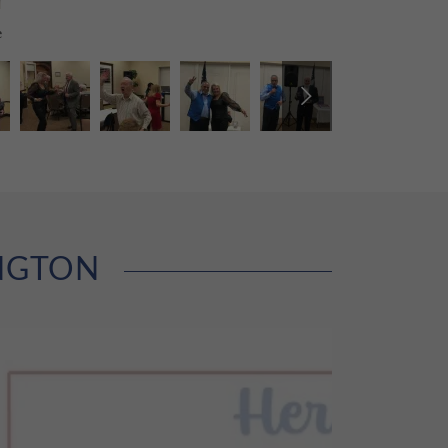
e
INGTON