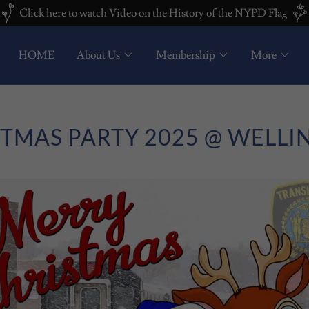
Click here to watch Video on the History of the NYPD Flag
HOME
About Us
Membership
More
TMAS PARTY 2025 @ WELL