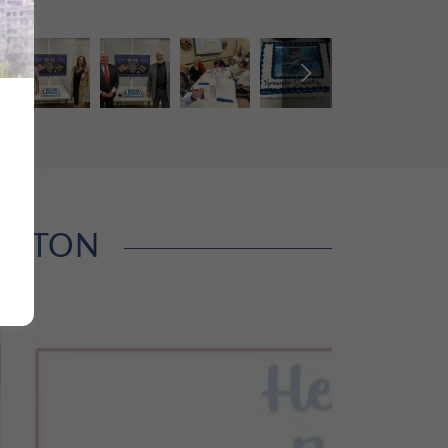
INGTON