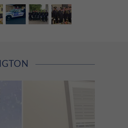
INGTON