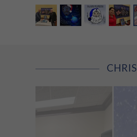
CHRIS