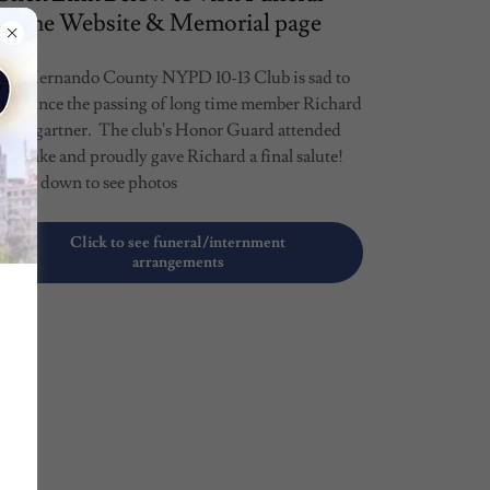
Home Website & Memorial page
The Hernando County NYPD 10-13 Club is sad to
announce the passing of long time member Richard
Baumgartner. The club's Honor Guard attended
he wake and proudly gave Richard a final salute!
Scroll down to see photos
Click to see funeral/internment
arrangements