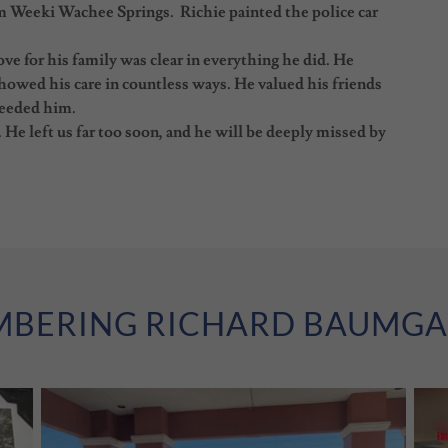
om Weeki Wachee Springs. Richie painted the police car
ve for his family was clear in everything he did. He
howed his care in countless ways. He valued his friends
needed him.
He left us far too soon, and he will be deeply missed by
BERING RICHARD BAUMG