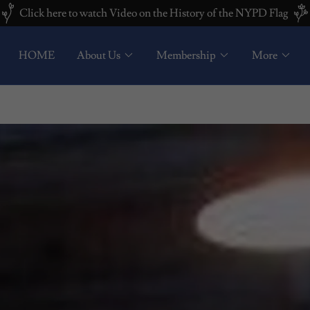
Click here to watch Video on the History of the NYPD Flag
HOME
About Us
Membership
More