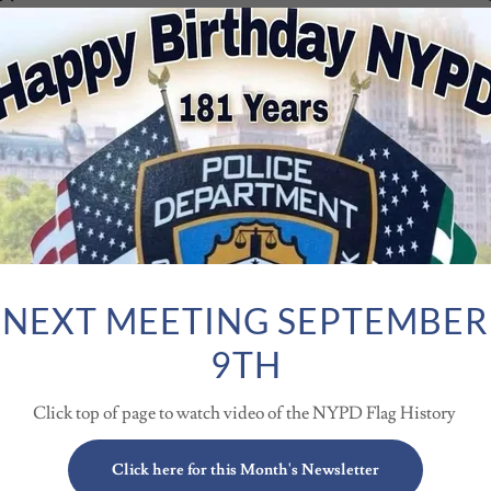
ichard F. Baumgartner, 84, of Spring Hill, FL passed
forever missed! He was preceded in death by his
ungest son Richard E. Baumgarter who passed away on
t
wn, is survived by his loving wife of over 62 years, Karen
gg Paul and his wife Gina Baumgartner and his daughter,
ndchildren include granddaughter Rachael and her
fe Tori Baumgartner; granddaughter Sydney and her
.
NEXT MEETING SEPTEMBER
 Centre, Long Island, NY, and grew up in Roosevelt, Long
chool in 1958, he enlisted in the Army and proudly
9TH
as a member of the Division Band and served as Drum
is trumpet! During his time in the band, he had the
Click top of page to watch video of the NYPD Flag History
enhower!
Aviation Corporation, making parts for airplanes. He
he 1964 World’s Fair in New York, before joining the
Click here for this Month's Newsletter