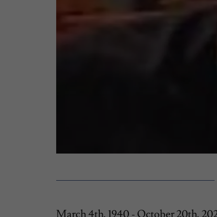
March 4th, 1940 - October 20th, 20