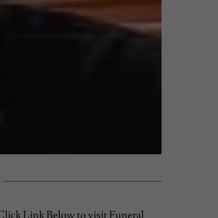
Click Link Below to visit Funeral