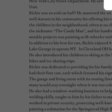
New York City Police Department. He served in
Unit.
Richie was an avid car buff! He mastered the art
well-known in his community for offering his ta
the children in the neighborhood, often at no ch
the nickname “The Candy Man”, and his handiwo
notable projects was painting an 18-wheeler wit
In addition to his love for cars, Richie enjoyed 
Lake George in upstate NY. In Cleveland OH he 
He also introduced his children to skiing at the
bikes and ice-skating trips.
Richie was dedicated to providing for his famil
had their first cars, each which featured his sig
The garage and living room with its roaring fires
many would stay overnight when it was too col
He also had a window-washing business to help c
welding skills, taught to him by his father to m
worked in private security, protecting well-kn
painting a submarine for the Springstead High