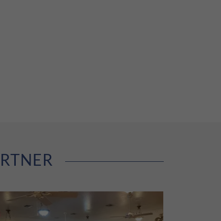
ARTNER