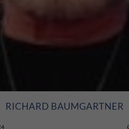
RICHARD BAUMGARTNER
24