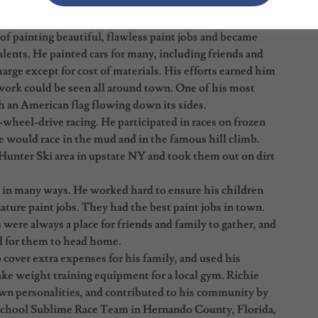
 the Times Square area and was part of the Anti-Crime
 of painting beautiful, flawless paint jobs and became
lents. He painted cars for many, including friends and
arge except for cost of materials. His efforts earned him
rk could be seen all around town. One of his most
h an American flag flowing down its sides.
4-wheel-drive racing. He participated in races on frozen
would race in the mud and in the famous hill climb.
 Hunter Ski area in upstate NY and took them out on dirt
y in many ways. He worked hard to ensure his children
nature paint jobs. They had the best paint jobs in town.
 were always a place for friends and family to gather, and
d for them to head home.
over extra expenses for his family, and used his
ake weight training equipment for a local gym. Richie
own personalities, and contributed to his community by
 School Sublime Race Team in Hernando County, Florida,