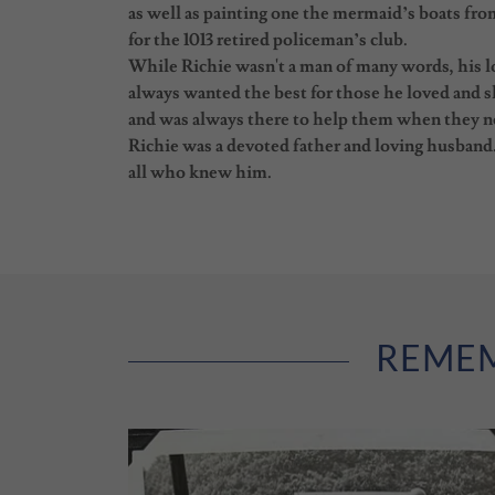
as well as painting one the mermaid’s boats fr
for the 1013 retired policeman’s club.
While Richie wasn't a man of many words, his lo
always wanted the best for those he loved and s
and was always there to help them when they 
Richie was a devoted father and loving husband. 
all who knew him.
REMEM