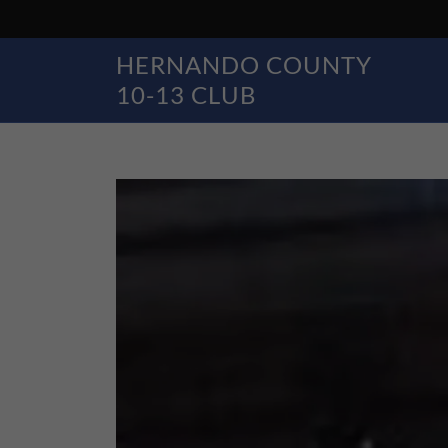
HERNANDO COUNTY
10-13 CLUB