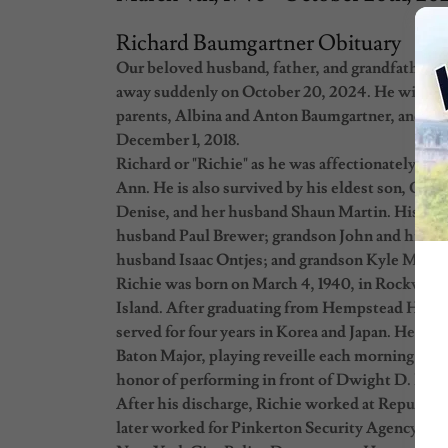
Richard Baumgartner Obituary
Our beloved husband, father, and grandfather, R
away suddenly on October 20, 2024. He will be 
parents, Albina and Anton Baumgartner, and yo
December 1, 2018.
Richard or "Richie" as he was affectionately kno
Ann. He is also survived by his eldest son, Gre
Denise, and her husband Shaun Martin. His gra
husband Paul Brewer; grandson John and his wi
husband Isaac Ontjes; and grandson Kyle Martin
Richie was born on March 4, 1940, in Rockville
Island. After graduating from Hempstead High S
served for four years in Korea and Japan. He w
Baton Major, playing reveille each morning on h
honor of performing in front of Dwight D. Eis
After his discharge, Richie worked at Republic 
later worked for Pinkerton Security Agency at t